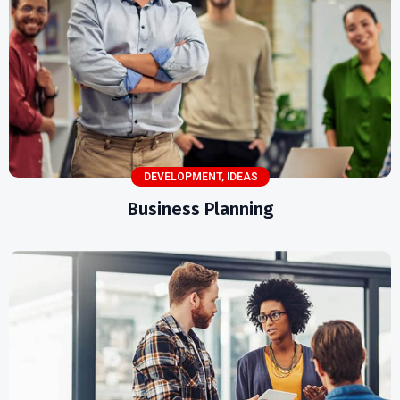
DEVELOPMENT
,
IDEAS
Business Planning