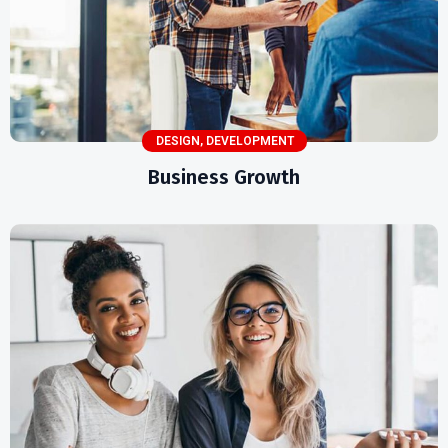
DESIGN
,
DEVELOPMENT
Business Growth