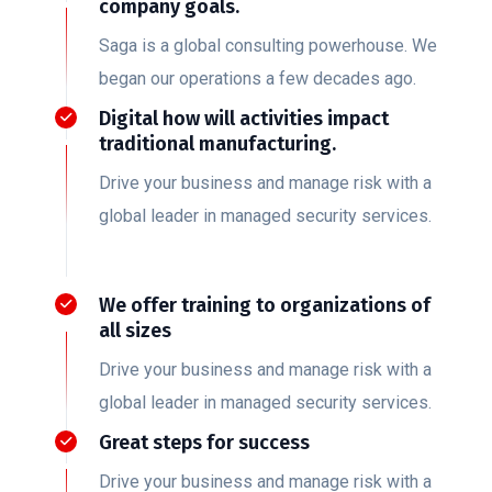
company goals.
Saga is a global consulting powerhouse. We
began our operations a few decades ago.
Digital how will activities impact
traditional manufacturing.
Drive your business and manage risk with a
global leader in managed security services.
We offer training to organizations of
all sizes
Drive your business and manage risk with a
global leader in managed security services.
Great steps for success
Drive your business and manage risk with a