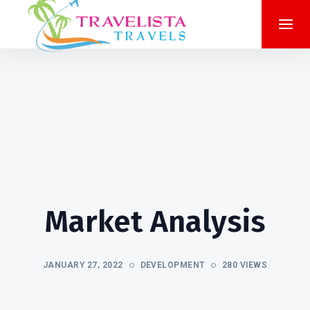
Market Analysis
JANUARY 27, 2022
DEVELOPMENT
280 VIEWS