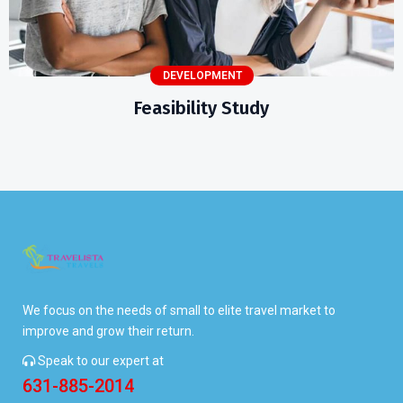
DEVELOPMENT
Feasibility Study
We focus on the needs of small to elite travel market to
improve and grow their return.
Speak to our expert at
631-885-2014