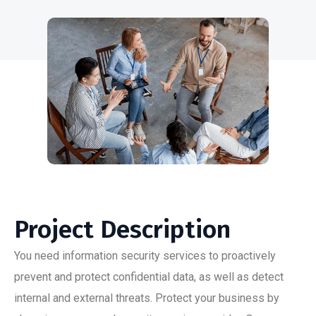
Project Description
You need information security services to proactively
prevent and protect confidential data, as well as detect
internal and external threats. Protect your business by