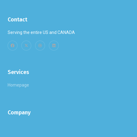
Contact
Serving the entire US and CANADA
Services
Homepage
Company