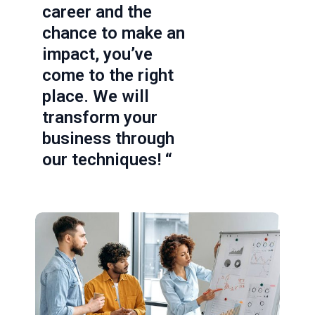
career and the
chance to make an
impact, you’ve
come to the right
place. We will
transform your
business through
our techniques! “