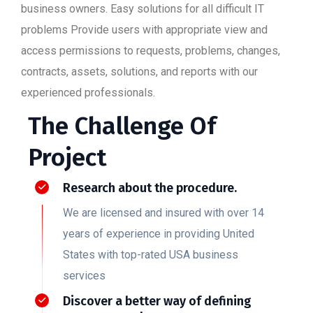
business owners. Easy solutions for all difficult IT
problems Provide users with appropriate view and
access permissions to requests, problems, changes,
contracts, assets, solutions, and reports with our
experienced professionals.
The Challenge Of
Project
Research about the procedure.
We are licensed and insured with over 14
years of experience in providing United
States with top-rated USA business
services
Discover a better way of defining