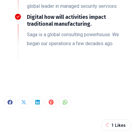
global leader in managed security services.
Digital how will activities impact
traditional manufacturing.
Saga is a global consulting powerhouse. We
began our operations a few decades ago.
1
Likes