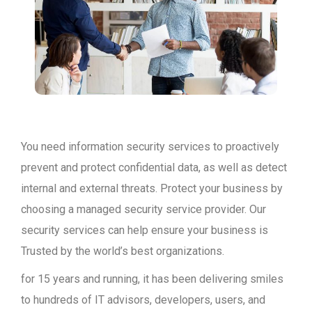
You need information security services to proactively
prevent and protect confidential data, as well as detect
internal and external threats. Protect your business by
choosing a managed security service provider. Our
security services can help ensure your business is
Trusted by the world’s best organizations.
for 15 years and running, it has been delivering smiles
to hundreds of IT advisors, developers, users, and