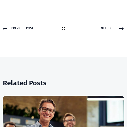
PREVIOUS POST
NEXT POST
Related Posts