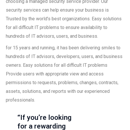
choosing a managed security service provider. Our
security services can help ensure your business is
Trusted by the world’s best organizations. Easy solutions
for all difficult IT problems to ensure availability to
hundreds of IT advisors, users, and business.
for 15 years and running, it has been delivering smiles to
hundreds of IT advisors, developers, users, and business
owners. Easy solutions for all difficult IT problems
Provide users with appropriate view and access
permissions to requests, problems, changes, contracts,
assets, solutions, and reports with our experienced
professionals.
“If you’re looking
for a rewarding