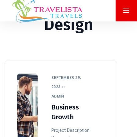
Design
SEPTEMBER 29,
2023
ADMIN
Business
Growth
Project Description