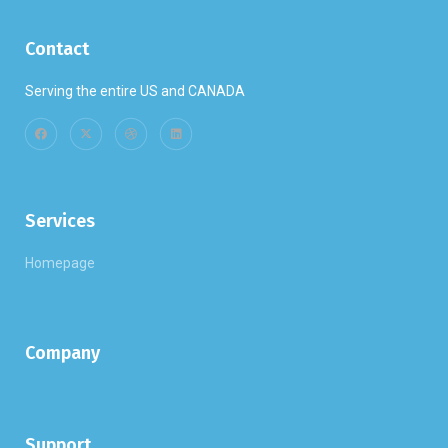
Contact
Serving the entire US and CANADA
Services
Homepage
Company
Support