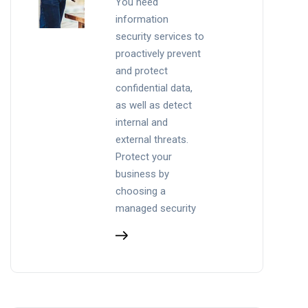
You need
information
security services to
proactively prevent
and protect
confidential data,
as well as detect
internal and
external threats.
Protect your
business by
choosing a
managed security