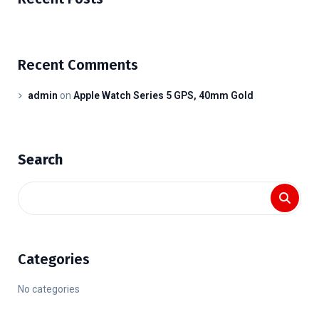
Recent Comments
admin
on
Apple Watch Series 5 GPS, 40mm Gold
Search
Categories
No categories