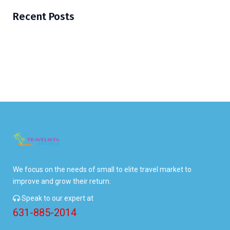
Recent Posts
We focus on the needs of small to elite travel market to
improve and grow their return.
Speak to our expert at
631-885-2014