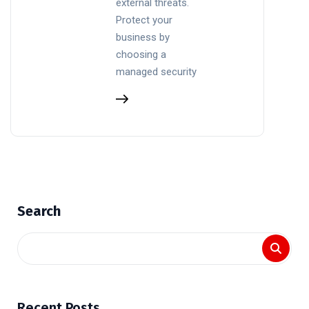
external threats.
Protect your
business by
choosing a
managed security
Search
Recent Posts