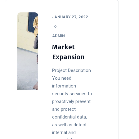
JANUARY 27, 2022
ADMIN
Market
Expansion
Project Description
You need
information
security services to
proactively prevent
and protect
confidential data,
as well as detect
internal and